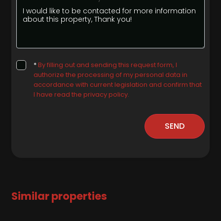
*
By filling out and sending this request form, I
authorize the processing of my personal data in
accordance with current legislation and confirm that
I have read the privacy policy.
SEND
Similar properties