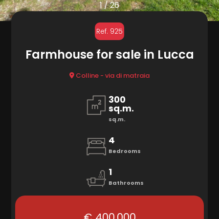
to
1
/
26
look
MARKETING
Ref. 925
Province
Farmhouse for sale in Lucca
CONTACTS
Town
Colline - via di matraia
300
sq.m.
sq.m.
4
Type
Bedrooms
-
1
Multichoice
Bathrooms
Any
€ 400.000