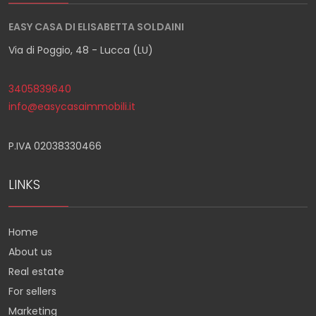
EASY CASA DI ELISABETTA SOLDAINI
Via di Poggio, 48 - Lucca (LU)
3405839640
info@easycasaimmobili.it
P.IVA 02038330466
LINKS
Home
About us
Real estate
For sellers
Marketing