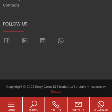
Contacts
FOLLOW US
Go up
Copyright © 2026 Easy Casa Di Elisabetta Soldaini -
Powered by
Gestim
MENU
SEARCH
CALL US
WRITE US
WHATSAPP