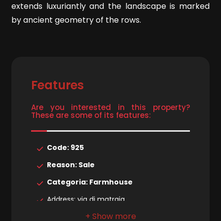
extends luxuriantly and the landscape is marked
by ancient geometry of the rows.
4
5
Features
5+
Are you interested in this property?
These are some of its features:
Minimum
bathdrooms
Code: 925
Any
Reason: Sale
Categoria: Farmhouse
1
Address: via di matraia
Municipality: Lucca
2