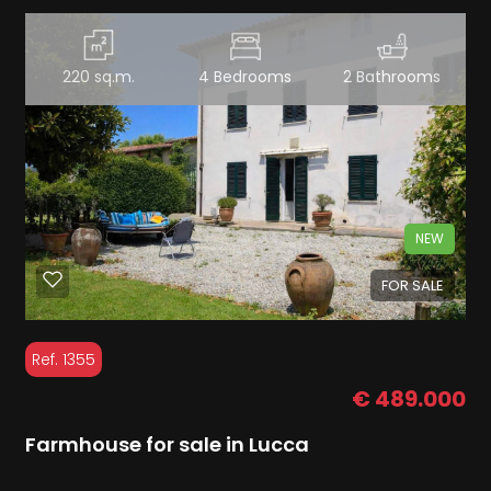
220 sq.m.
4 Bedrooms
2 Bathrooms
NEW
FOR SALE
Ref. 1355
€ 489.000
Farmhouse for sale in Lucca