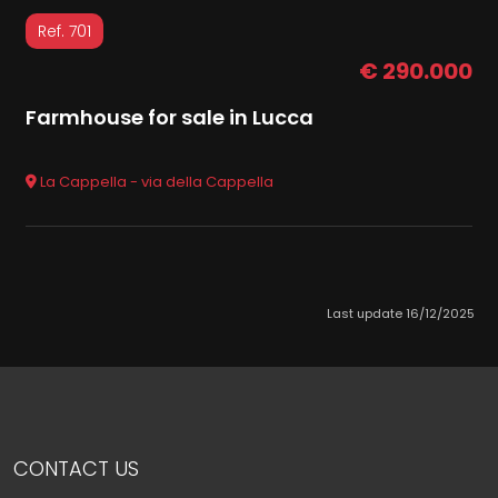
Ref. 701
€ 290.000
Farmhouse for sale in Lucca
La Cappella - via della Cappella
Last update 16/12/2025
CONTACT US