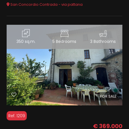
San Concordio Contrada - via pattana
350 sq.m.
5 Bedrooms
3 Bathrooms
FOR SALE
Ref. 1209
€ 369.000