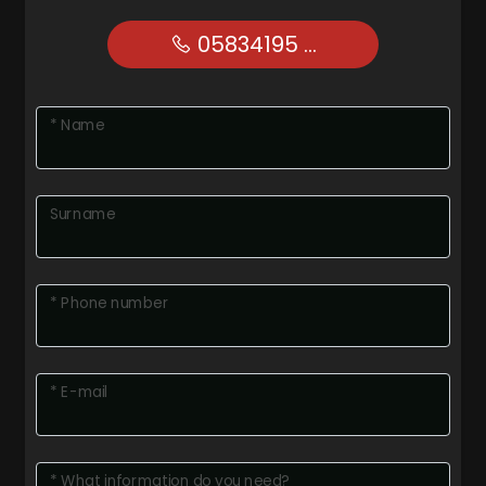
05834195 ...
* Name
Surname
* Phone number
* E-mail
* What information do you need?