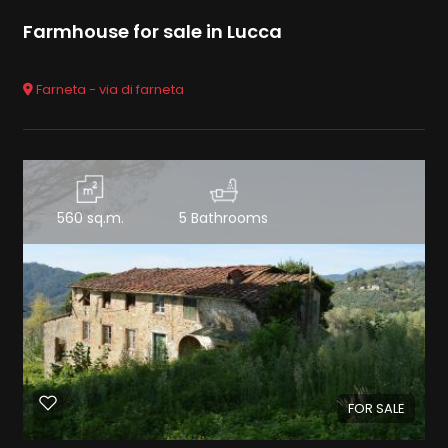
Farmhouse for sale in Lucca
Farneta - via di farneta
560 sq.m.
5 Bathrooms
FOR SALE