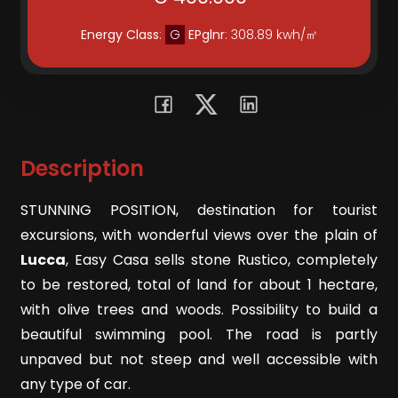
Residential
Energy Class
:
G
EPglnr
: 308.89 kwh/㎡
Commercial
Lands
Description
Price
STUNNING POSITION, destination for tourist
excursions, with wonderful views over the plain of
Lucca
, Easy Casa sells stone Rustico, completely
to be restored, total of land for about 1 hectare,
with olive trees and woods. Possibility to build a
beautiful swimming pool. The road is partly
Total
unpaved but not steep and well accessible with
Square
any type of car.