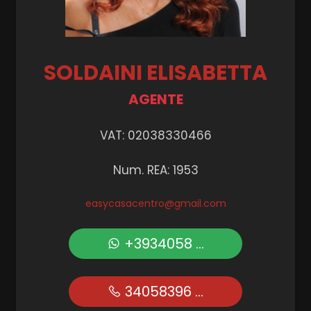
SOLDAINI ELISABETTA
AGENTE
VAT: 02038330466
Num. REA: 1953
easycasacentro@gmail.com
+3934058 ...
34058396 ...