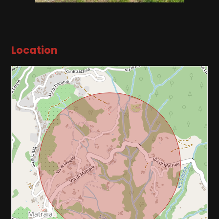
2
3
Location
4
5
5+
Other
options
-
Multichoice