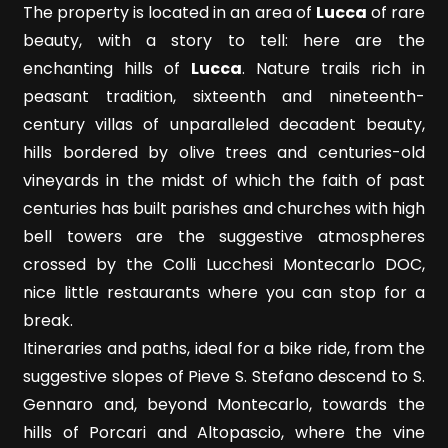
Meters
The property is located in an area of
Lucca
of rare
beauty, with a story to tell: here are the
enchanting hills of
Lucca
. Nature trails rich in
peasant tradition, sixteenth and nineteenth-
century villas of unparalleled decadent beauty,
hills bordered by olive trees and centuries-old
vineyards in the midst of which the faith of past
Minimum
centuries has built parishes and churches with high
rooms
bell towers are the suggestive atmospheres
crossed by the Colli Lucchesi Montecarlo DOC,
Any
nice little restaurants where you can stop for a
break.
1
Itineraries and paths, ideal for a bike ride, from the
suggestive slopes of Pieve S. Stefano descend to S.
2
Gennaro and, beyond Montecarlo, towards the
hills of Porcari and Altopascio, where the vine
3