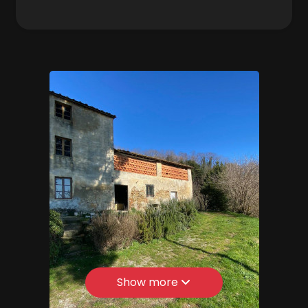
Zona: Colline
3
Total Square Meters: 300 sq.m.
Bedrooms: 4
4
Bathrooms: 1
Rooms: 10
5
State of Preservation: Be Restored
5+
Level: Multi-Storey
Total Floor: 3
Bedrooms
Age Construction: 1700
Garden: Private, 1.000 sq.m.
Any
Kitchen: Regular Kitchen
Show more
1