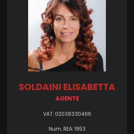
Garden
Cark park/Box
Balcony/Terrace
Lift
Furnished
SOLDAINI ELISABETTA
New Build
AGENTE
Luxury
VAT: 02038330466
Num. REA: 1953