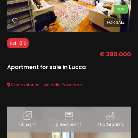
NEW
FOR SALE
Ref. 1315
€ 390.000
Apartment for sale in Lucca
Centro storico - via della Polveriera
150 sq.m.
3 Bedrooms
2 Bathrooms