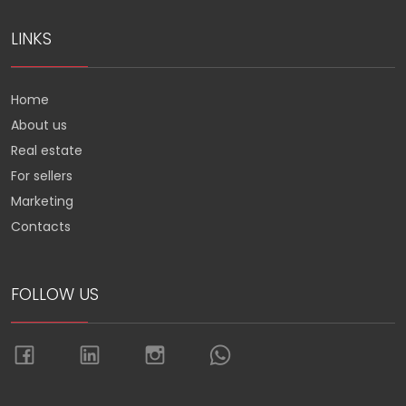
LINKS
Home
About us
Real estate
For sellers
Marketing
Contacts
FOLLOW US