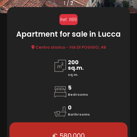
to
1
/
2
look
MARKETING
Ref. 1189
Province
Apartment for sale in Lucca
CONTACTS
Town
Centro storico - VIA DI POGGIO, 48
200
sq.m.
sq.m.
5
Type
Bedrooms
-
0
Multichoice
Bathrooms
Any
€ 580.000