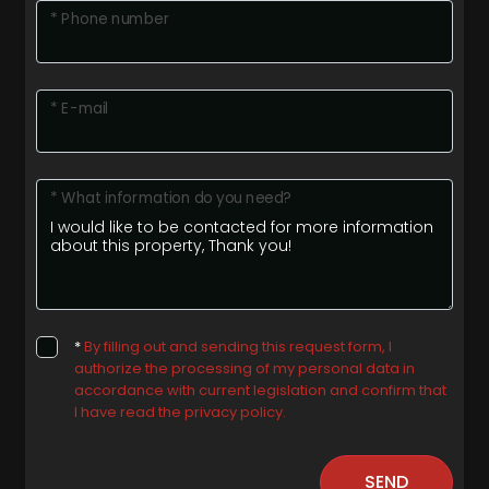
* Phone number
* E-mail
* What information do you need?
*
By filling out and sending this request form, I
authorize the processing of my personal data in
accordance with current legislation and confirm that
I have read the privacy policy.
SEND