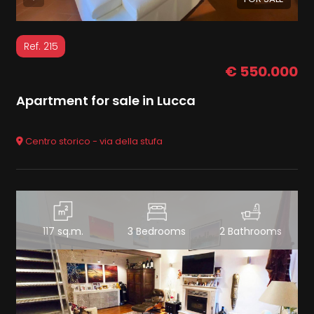
Ref. 215
€ 550.000
Apartment for sale in Lucca
Centro storico - via della stufa
117 sq.m.
3 Bedrooms
2 Bathrooms