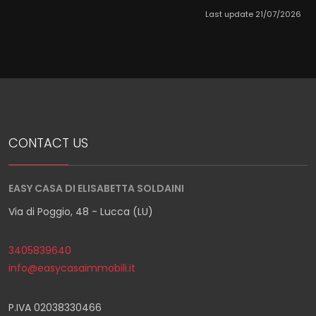
Last update 21/07/2026
CONTACT US
EASY CASA DI ELISABETTA SOLDAINI
Via di Poggio, 48 - Lucca (LU)
3405839640
info@easycasaimmobili.it
P.IVA 02038330466