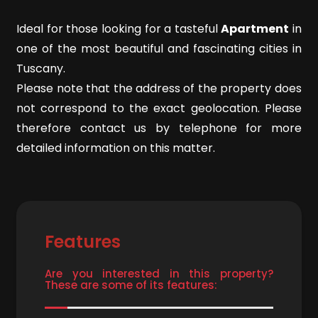
Ideal for those looking for a tasteful
Apartment
in
4
one of the most beautiful and fascinating cities in
Tuscany.
5
Please note that the address of the property does
not correspond to the exact geolocation. Please
5+
therefore contact us by telephone for more
detailed information on this matter.
Minimum
bathdrooms
Any
Features
1
Are you interested in this property?
These are some of its features:
2