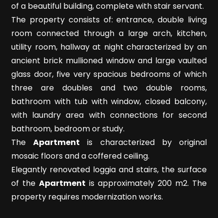
Meters
of a beautiful building, complete with stair servant.
The property consists of: entrance, double living
room connected through a large arch, kitchen,
utility room, hallway at night characterized by an
ancient brick mullioned window and large vaulted
glass door, five very spacious bedrooms of which
three are doubles and two double rooms,
Minimum
bathroom with tub with window, closed balcony,
rooms
with laundry area with connections for second
bathroom, bedroom or study.
Any
The
Apartment
is characterized by original
mosaic floors and a coffered ceiling.
1
Elegantly renovated loggia and stairs, the surface
of the
Apartment
is approximately 200 m2. The
2
property requires modernization works.
3