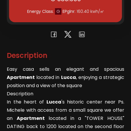
Residential
Energy Class
:
G
EPglnr
: 160.40 kwh/㎡
Commercial
Lands
Description
Price
Easy casa sells an elegant and spacious
Apartment
located in
Lucca
, enjoying a strategic
position and a view of the square
Description
In the heart of
Lucca
's historic center near Ps.
Michele with access from a small square we offer
Total
an
Apartment
located in a "TOWER HOUSE"
Square
DATING back to 1200 located on the second floor