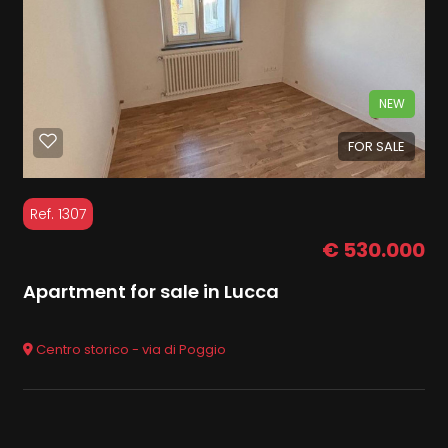
NEW
FOR SALE
Ref. 1307
€ 530.000
Apartment for sale in Lucca
Centro storico - via di Poggio