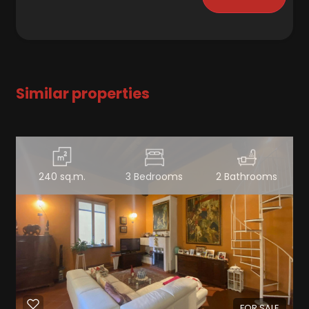
Similar properties
240 sq.m.
3 Bedrooms
2 Bathrooms
FOR SALE