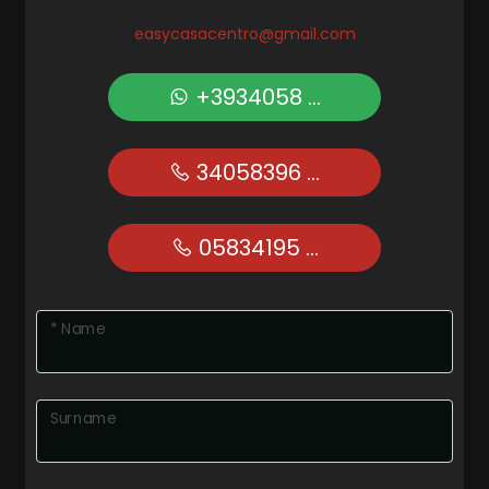
easycasacentro@gmail.com
+3934058 ...
34058396 ...
05834195 ...
* Name
Surname