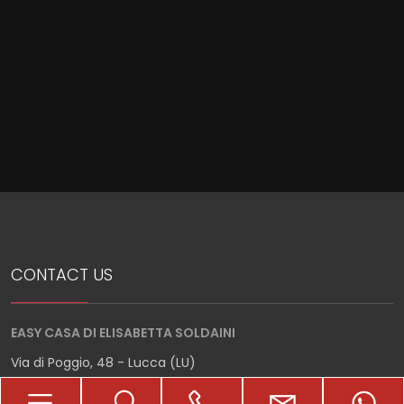
Meters
Minimum
rooms
Any
CONTACT US
1
EASY CASA DI ELISABETTA SOLDAINI
2
Via di Poggio, 48 - Lucca (LU)
3